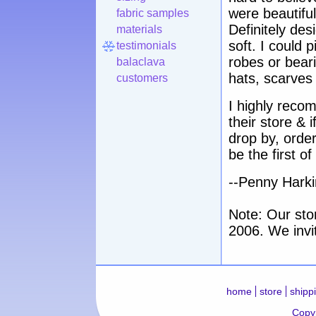
were beautiful
fabric samples
Definitely des
materials
soft. I could p
testimonials
robes or beari
balaclava
hats, scarves
customers
I highly reco
their store & 
drop by, order
be the first 
--Penny Harkin
Note: Our sto
2006. We invi
home
store
shipp
Copyr