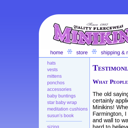
home
store
shipping & 
hats
Testimoni
vests
mittens
What People
ponchos
accessories
The old saying 
baby buntings
certainly appl
star baby wrap
Minikins! When
meditation cushions
Farmington, I
susun's book
and wall to wa
hard to belie
sizing