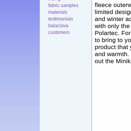
fleece outerw
fabric samples
limited desig
materials
and winter a
testimonials
with only the
balaclava
Polartec. Fo
customers
to bring to y
product that 
and warmth. O
out the Minik