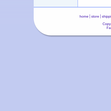
home
store
shipp
Copyr
Fa