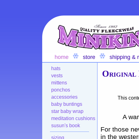
home
store
shipping & 
hats
Original
vests
mittens
ponchos
accessories
This cont
baby buntings
star baby wrap
A war
meditation cushions
susun's book
For those ne
in the weste
sizing